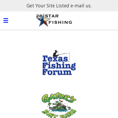
Get Your Site Listed e-mail us.
Skip
to
main
content