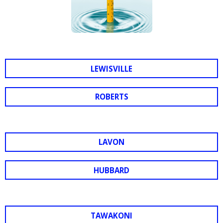
LEWISVILLE
ROBERTS
LAVON
HUBBARD
TAWAKONI