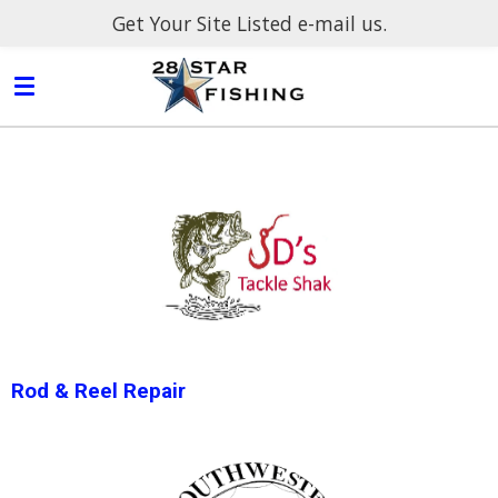
Get Your Site Listed e-mail us.
Skip
to
main
content
Rod & Reel Repair