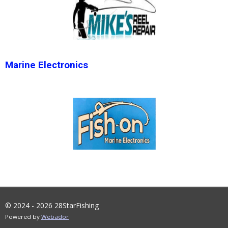
Marine Electronics
© 2024 - 2026 28StarFishing
Powered by
Webador